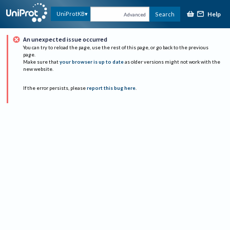
Help
UniProtKB
Search
Advanced
An unexpected issue occurred
You can try to reload the page, use the rest of this page, or go back to the previous
page.
Make sure that
your browser is up to date
as older versions might not work with the
new website.
If the error persists, please
report this bug here
.