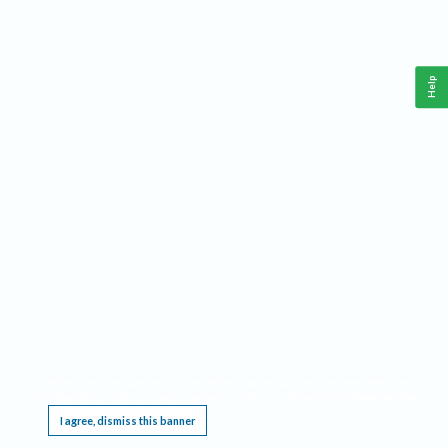
Help
This website requires cookies, and the limited processing of your personal data in order
to function. By using the site you are agreeing to this as outlined in our
Privacy Notice
.
I agree, dismiss this banner