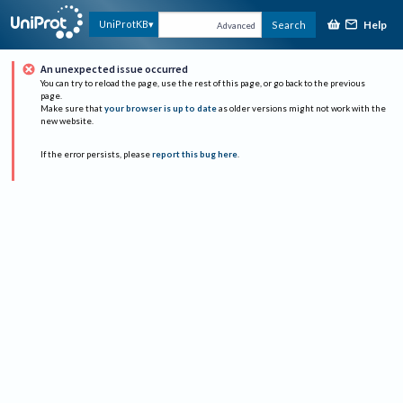
Help
UniProtKB
Search
Advanced
An unexpected issue occurred
You can try to reload the page, use the rest of this page, or go back to the previous
page.
Make sure that
your browser is up to date
as older versions might not work with the
new website.
If the error persists, please
report this bug here
.