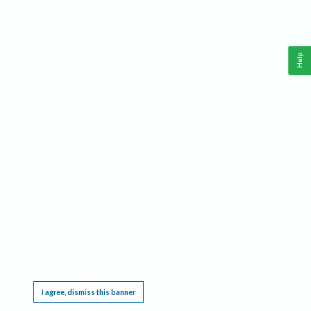
Help
This website requires cookies, and the limited processing of your personal data in order
to function. By using the site you are agreeing to this as outlined in our
Privacy Notice
.
I agree, dismiss this banner