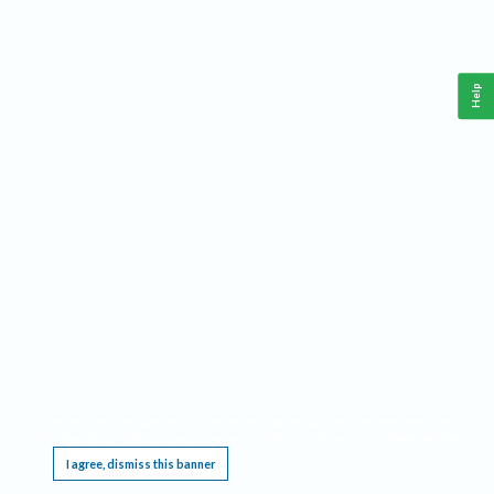
Help
This website requires cookies, and the limited processing of your personal data in order
to function. By using the site you are agreeing to this as outlined in our
Privacy Notice
.
I agree, dismiss this banner