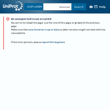
Help
UniProtKB
Search
Advanced
An unexpected issue occurred
You can try to reload the page, use the rest of this page, or go back to the previous
page.
Make sure that
your browser is up to date
as older versions might not work with the
new website.
If the error persists, please
report this bug here
.