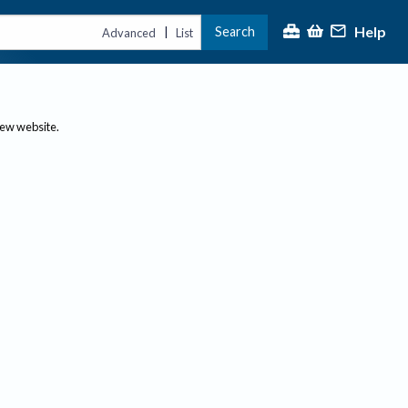
Help
Search
|
Advanced
List
new website.