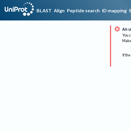
BLAST
Align
Peptide search
ID mapping
An u
You c
Make 
If the