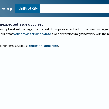
UniProtKB
SPARQL
nexpected issue occurred
an try to reload the page, use the rest of this page, or go back to the previous page.
sure that
your browser is up to date
as older versions might not work with the 
 error persists, please
report this bug here
.