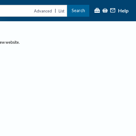
Help
Search
|
Advanced
List
new website.