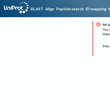
BLAST
Align
Peptide search
ID mapping
An u
You c
Make 
If the