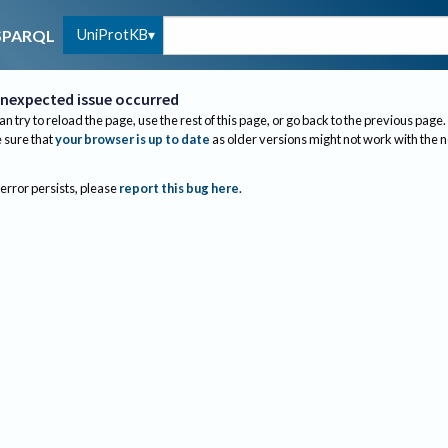
UniProtKB
SPARQL
nexpected issue occurred
an try to reload the page, use the rest of this page, or go back to the previous page.
sure that
your browser is up to date
as older versions might not work with the 
 error persists, please
report this bug here
.