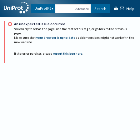
Help
UniProtKB
Search
Advanced
An unexpected issue occurred
You can try to reload the page, use the rest of this page, or go back to the previous
page.
Make sure that
your browser is up to date
as older versions might not work with the
new website.
If the error persists, please
report this bug here
.