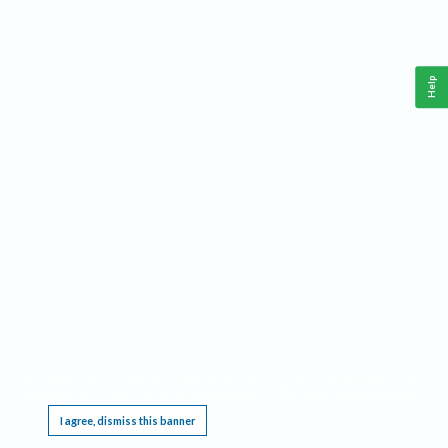
Help
This website requires cookies, and the limited processing of your personal data in order
to function. By using the site you are agreeing to this as outlined in our
Privacy Notice
.
I agree, dismiss this banner