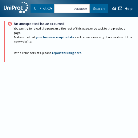
Help
UniProtKB
Search
Advanced
An unexpected issue occurred
You can try to reload the page, use the rest of this page, or go back to the previous
page.
Make sure that
your browser is up to date
as older versions might not work with the
new website.
If the error persists, please
report this bug here
.