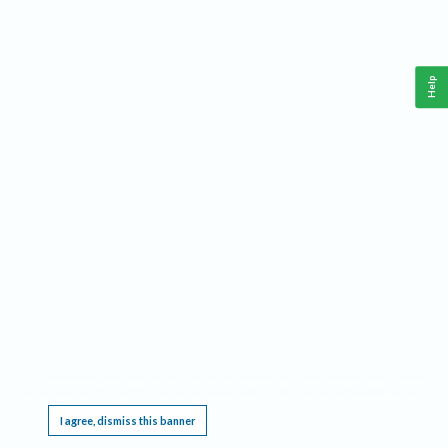
Help
This website requires cookies, and the limited processing of your personal data in order
to function. By using the site you are agreeing to this as outlined in our
Privacy Notice
.
I agree, dismiss this banner