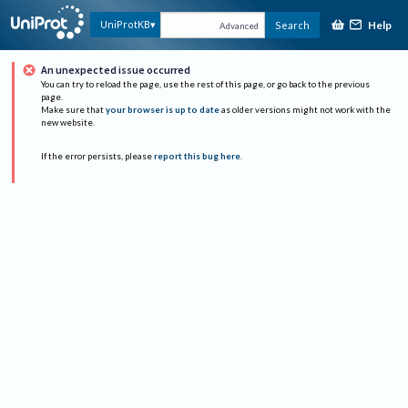
Help
UniProtKB
Search
Advanced
An unexpected issue occurred
You can try to reload the page, use the rest of this page, or go back to the previous
page.
Make sure that
your browser is up to date
as older versions might not work with the
new website.
If the error persists, please
report this bug here
.