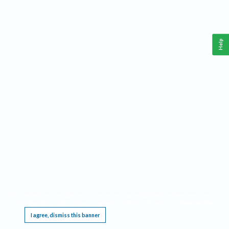
Help
This website requires cookies, and the limited processing of your personal data in order
to function. By using the site you are agreeing to this as outlined in our
Privacy Notice
.
I agree, dismiss this banner