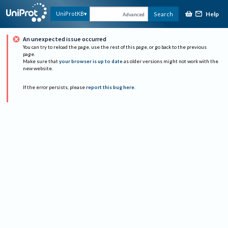
Help
UniProtKB
Search
Advanced
An unexpected issue occurred
You can try to reload the page, use the rest of this page, or go back to the previous
page.
Make sure that
your browser is up to date
as older versions might not work with the
new website.
If the error persists, please
report this bug here
.