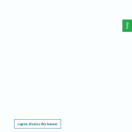
Help
This website requires cookies, and the limited processing of your personal data in order
to function. By using the site you are agreeing to this as outlined in our
Privacy Notice
.
I agree, dismiss this banner