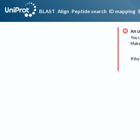
BLAST
Align
Peptide search
ID mapping
An u
You c
Make 
If the