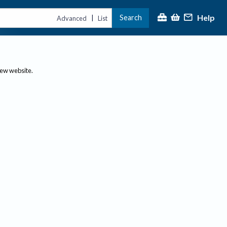
Help
Search
|
Advanced
List
new website.