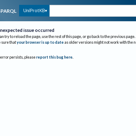
UniProtKB
SPARQL
nexpected issue occurred
an try to reload the page, use the rest of this page, or go back to the previous page.
sure that
your browser is up to date
as older versions might not work with the 
 error persists, please
report this bug here
.