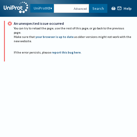
Help
UniProtKB
Search
Advanced
An unexpected issue occurred
You can try to reload the page, use the rest of this page, or go back to the previous
page.
Make sure that
your browser is up to date
as older versions might not work with the
new website.
If the error persists, please
report this bug here
.