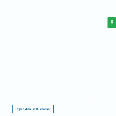
Help
This website requires cookies, and the limited processing of your personal data in order
to function. By using the site you are agreeing to this as outlined in our
Privacy Notice
.
I agree, dismiss this banner