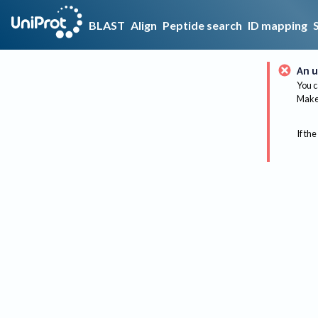
BLAST
Align
Peptide search
ID mapping
An u
You c
Make 
If the