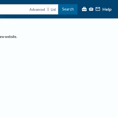
Help
Search
|
Advanced
List
new website.