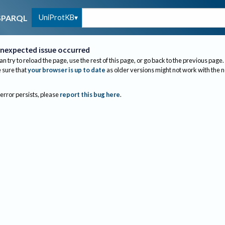
UniProtKB
SPARQL
nexpected issue occurred
an try to reload the page, use the rest of this page, or go back to the previous page.
sure that
your browser is up to date
as older versions might not work with the 
 error persists, please
report this bug here
.