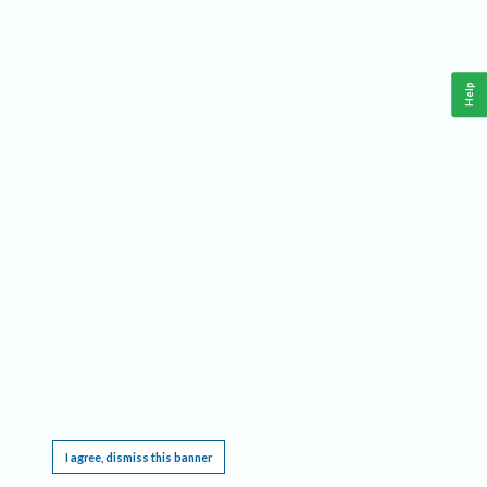
Help
This website requires cookies, and the limited processing of your personal data in order
to function. By using the site you are agreeing to this as outlined in our
Privacy Notice
.
I agree, dismiss this banner