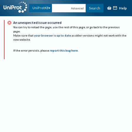
Help
UniProtKB
Search
Advanced
An unexpected issue occurred
You can try to reload the page, use the rest of this page, or go back to the previous
page.
Make sure that
your browser is up to date
as older versions might not work with the
new website.
If the error persists, please
report this bug here
.