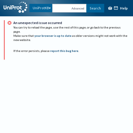
Help
UniProtKB
Search
Advanced
An unexpected issue occurred
You can try to reload the page, use the rest of this page, or go back to the previous
page.
Make sure that
your browser is up to date
as older versions might not work with the
new website.
If the error persists, please
report this bug here
.