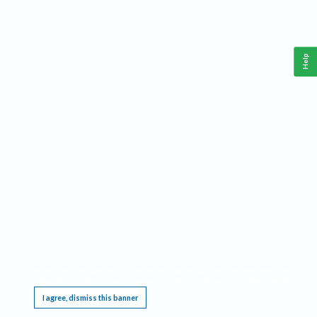
Help
This website requires cookies, and the limited processing of your personal data in order
to function. By using the site you are agreeing to this as outlined in our
Privacy Notice
.
I agree, dismiss this banner