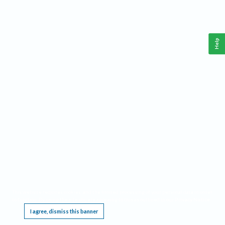
Help
This website requires cookies, and the limited processing of your personal data in order
to function. By using the site you are agreeing to this as outlined in our
Privacy Notice
.
I agree, dismiss this banner