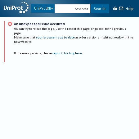
Help
UniProtKB
Search
Advanced
An unexpected issue occurred
You can try to reload the page, use the rest of this page, or go back to the previous
page.
Make sure that
your browser is up to date
as older versions might not work with the
new website.
If the error persists, please
report this bug here
.