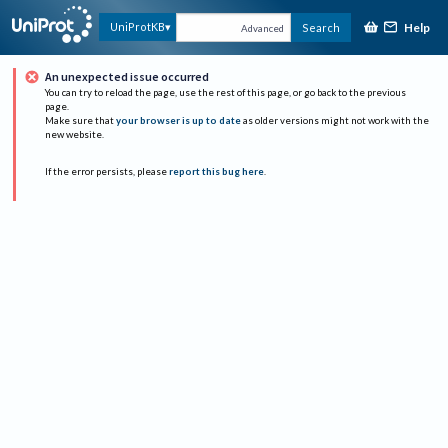
Help
UniProtKB
Search
Advanced
An unexpected issue occurred
You can try to reload the page, use the rest of this page, or go back to the previous
page.
Make sure that
your browser is up to date
as older versions might not work with the
new website.
If the error persists, please
report this bug here
.