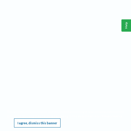
Help
This website requires cookies, and the limited processing of your personal data in order
to function. By using the site you are agreeing to this as outlined in our
Privacy Notice
.
I agree, dismiss this banner