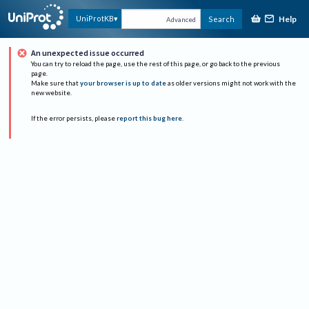
Help
UniProtKB
Search
Advanced
An unexpected issue occurred
You can try to reload the page, use the rest of this page, or go back to the previous
page.
Make sure that
your browser is up to date
as older versions might not work with the
new website.
If the error persists, please
report this bug here
.