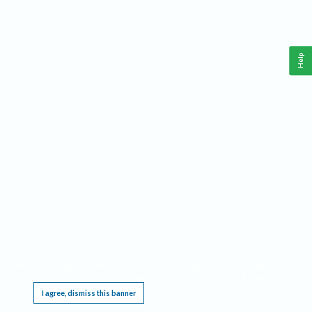
Help
This website requires cookies, and the limited processing of your personal data in order
to function. By using the site you are agreeing to this as outlined in our
Privacy Notice
.
I agree, dismiss this banner