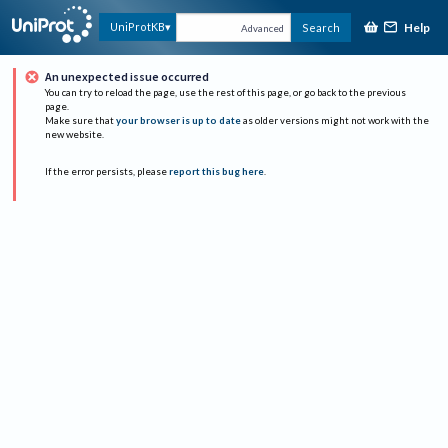
Help
UniProtKB
Search
Advanced
An unexpected issue occurred
You can try to reload the page, use the rest of this page, or go back to the previous
page.
Make sure that
your browser is up to date
as older versions might not work with the
new website.
If the error persists, please
report this bug here
.