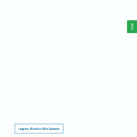
Help
This website requires cookies, and the limited processing of your personal data in order
to function. By using the site you are agreeing to this as outlined in our
Privacy Notice
.
I agree, dismiss this banner