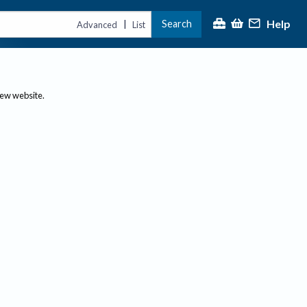
Help
Search
|
Advanced
List
new website.