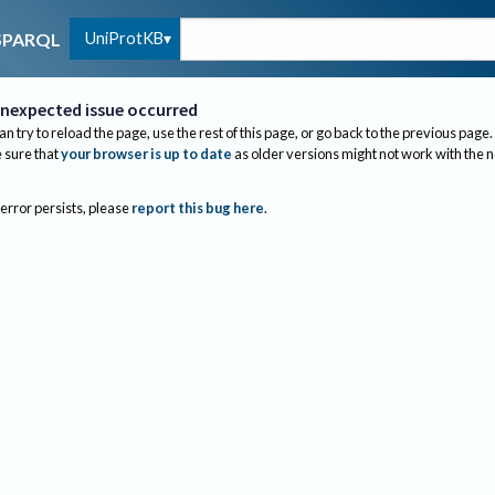
UniProtKB
SPARQL
nexpected issue occurred
an try to reload the page, use the rest of this page, or go back to the previous page.
sure that
your browser is up to date
as older versions might not work with the 
 error persists, please
report this bug here
.