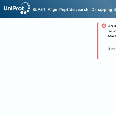
BLAST
Align
Peptide search
ID mapping
An u
You c
Make 
If the