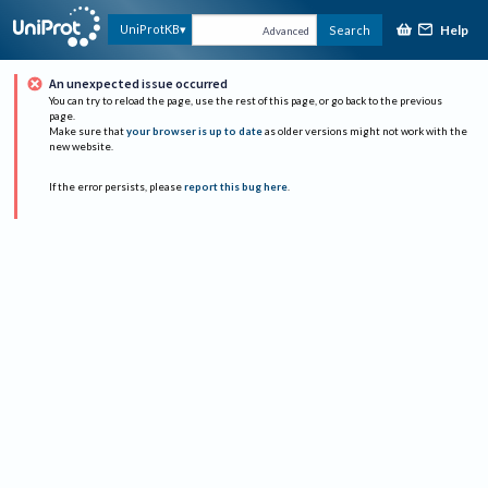
Help
UniProtKB
Search
Advanced
An unexpected issue occurred
You can try to reload the page, use the rest of this page, or go back to the previous
page.
Make sure that
your browser is up to date
as older versions might not work with the
new website.
If the error persists, please
report this bug here
.