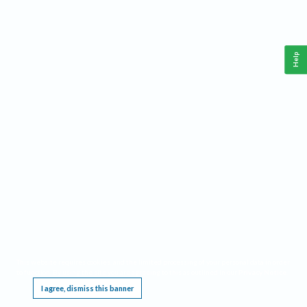
Help
This website requires cookies, and the limited processing of your personal data in order
to function. By using the site you are agreeing to this as outlined in our
Privacy Notice
.
I agree, dismiss this banner