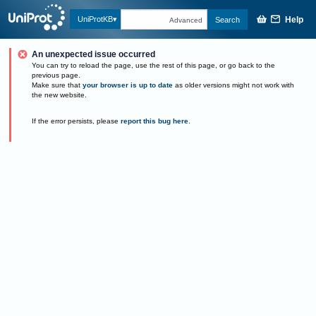
Help
UniProtKB
Search
Advanced
An unexpected issue occurred
You can try to reload the page, use the rest of this page, or go back to the
previous page.
Make sure that
your browser is up to date
as older versions might not work with
the new website.
If the error persists, please
report this bug here
.