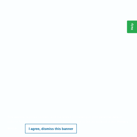
Help
This website requires cookies, and the limited processing of your personal data in
order to function. By using the site you are agreeing to this as outlined in our
Privacy
Notice
.
I agree, dismiss this banner