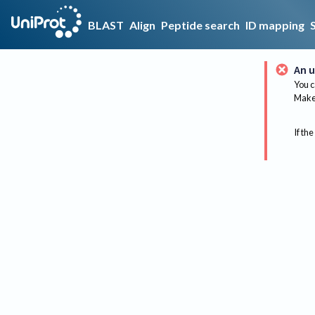
BLAST
Align
Peptide search
ID mapping
An u
You c
Make 
If the