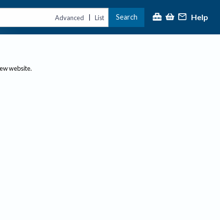
Help
Search
|
Advanced
List
new website.