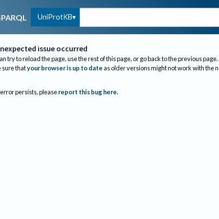
UniProtKB
SPARQL
nexpected issue occurred
an try to reload the page, use the rest of this page, or go back to the previous page.
sure that
your browser is up to date
as older versions might not work with the 
 error persists, please
report this bug here
.