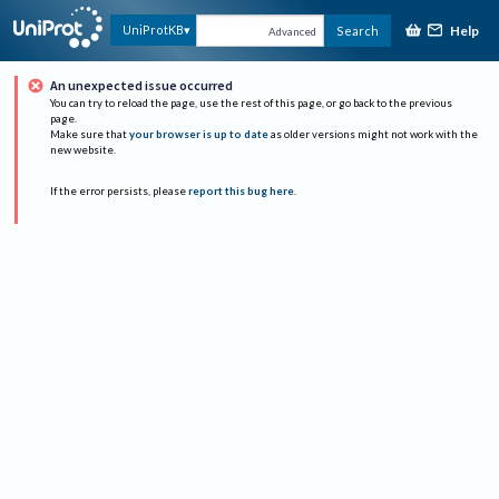
Help
UniProtKB
Search
Advanced
An unexpected issue occurred
You can try to reload the page, use the rest of this page, or go back to the previous
page.
Make sure that
your browser is up to date
as older versions might not work with the
new website.
If the error persists, please
report this bug here
.