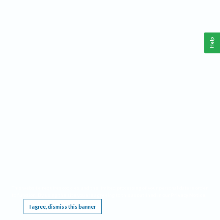
Help
This website requires cookies, and the limited processing of your personal data in order
to function. By using the site you are agreeing to this as outlined in our
Privacy Notice
.
I agree, dismiss this banner