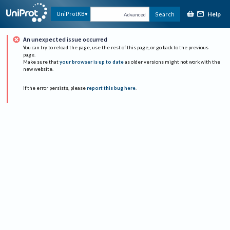
Help
UniProtKB
Search
Advanced
An unexpected issue occurred
You can try to reload the page, use the rest of this page, or go back to the previous
page.
Make sure that
your browser is up to date
as older versions might not work with the
new website.
If the error persists, please
report this bug here
.