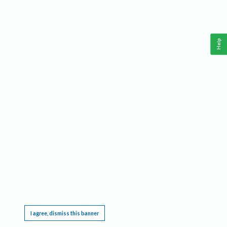
Help
This website requires cookies, and the limited processing of your personal data in order
to function. By using the site you are agreeing to this as outlined in our
Privacy Notice
.
I agree, dismiss this banner