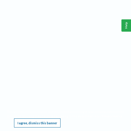
Help
This website requires cookies, and the limited processing of your personal data in order
to function. By using the site you are agreeing to this as outlined in our
Privacy Notice
.
I agree, dismiss this banner