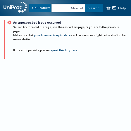
Help
UniProtKB
Search
Advanced
An unexpected issue occurred
You can try to reload the page, use the rest of this page, or go back to the previous
page.
Make sure that
your browser is up to date
as older versions might not work with the
new website.
If the error persists, please
report this bug here
.