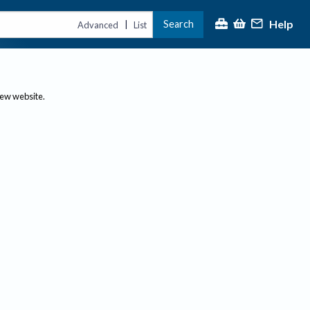
Help
Search
|
Advanced
List
new website.