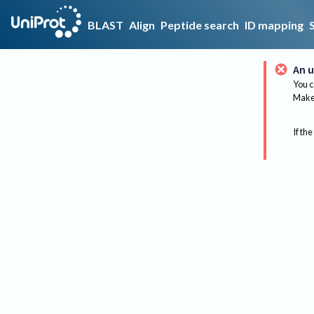
BLAST
Align
Peptide search
ID mapping
An u
You c
Make 
If the