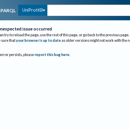
UniProtKB
SPARQL
nexpected issue occurred
an try to reload the page, use the rest of this page, or go back to the previous page.
sure that
your browser is up to date
as older versions might not work with the 
 error persists, please
report this bug here
.