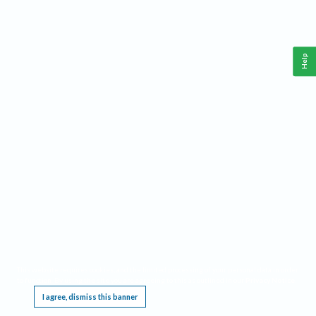
Help
This website requires cookies, and the limited processing of your personal data in order
to function. By using the site you are agreeing to this as outlined in our
Privacy Notice
.
I agree, dismiss this banner