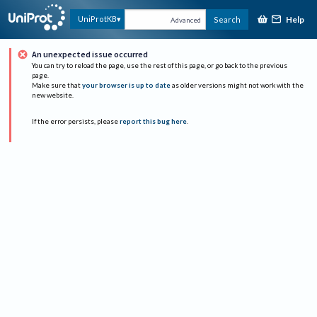
Help
UniProtKB
Search
Advanced
An unexpected issue occurred
You can try to reload the page, use the rest of this page, or go back to the previous
page.
Make sure that
your browser is up to date
as older versions might not work with the
new website.
If the error persists, please
report this bug here
.