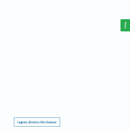
Help
This website requires cookies, and the limited processing of your personal data in order
to function. By using the site you are agreeing to this as outlined in our
Privacy Notice
.
I agree, dismiss this banner