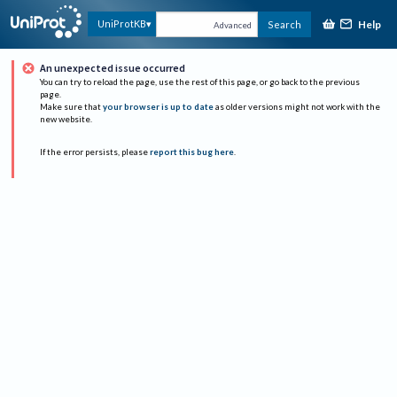
Help
UniProtKB
Search
Advanced
An unexpected issue occurred
You can try to reload the page, use the rest of this page, or go back to the previous
page.
Make sure that
your browser is up to date
as older versions might not work with the
new website.
If the error persists, please
report this bug here
.