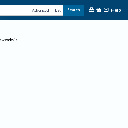
Help
Search
|
Advanced
List
new website.