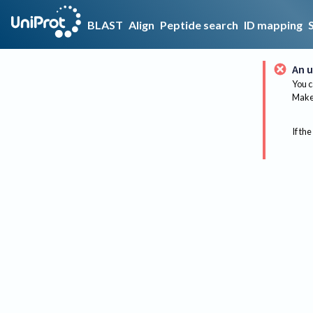
BLAST
Align
Peptide search
ID mapping
An u
You c
Make 
If the