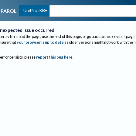
UniProtKB
SPARQL
nexpected issue occurred
an try to reload the page, use the rest of this page, or go back to the previous page.
sure that
your browser is up to date
as older versions might not work with the 
 error persists, please
report this bug here
.