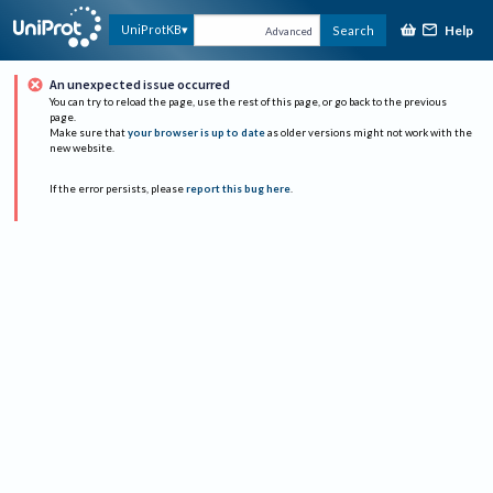
Help
UniProtKB
Search
Advanced
An unexpected issue occurred
You can try to reload the page, use the rest of this page, or go back to the previous
page.
Make sure that
your browser is up to date
as older versions might not work with the
new website.
If the error persists, please
report this bug here
.