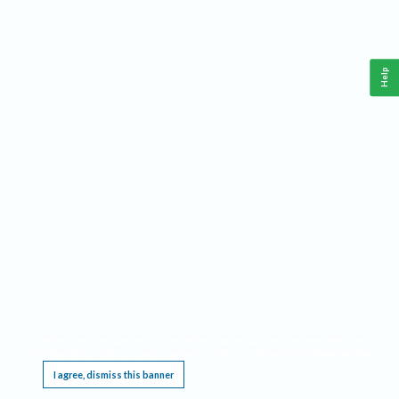
Help
This website requires cookies, and the limited processing of your personal data in order
to function. By using the site you are agreeing to this as outlined in our
Privacy Notice
.
I agree, dismiss this banner