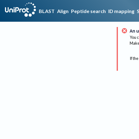
BLAST
Align
Peptide search
ID mapping
An u
You c
Make 
If the