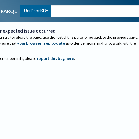
UniProtKB
SPARQL
nexpected issue occurred
an try to reload the page, use the rest of this page, or go back to the previous page.
sure that
your browser is up to date
as older versions might not work with the 
 error persists, please
report this bug here
.