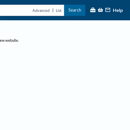
Help
Search
|
Advanced
List
new website.