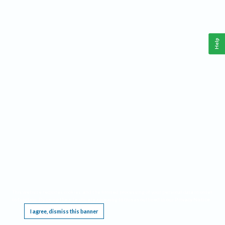
Help
This website requires cookies, and the limited processing of your personal data in order
to function. By using the site you are agreeing to this as outlined in our
Privacy Notice
.
I agree, dismiss this banner