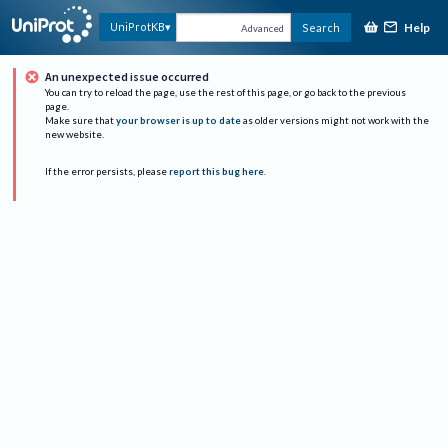
Help
UniProtKB
Search
Advanced
An unexpected issue occurred
You can try to reload the page, use the rest of this page, or go back to the previous
page.
Make sure that
your browser is up to date
as older versions might not work with the
new website.
If the error persists, please
report this bug here
.