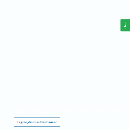
Help
This website requires cookies, and the limited processing of your personal data in order
to function. By using the site you are agreeing to this as outlined in our
Privacy Notice
.
I agree, dismiss this banner