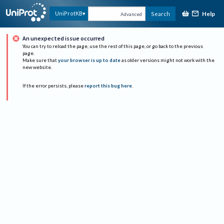
Help
UniProtKB
Search
Advanced
An unexpected issue occurred
You can try to reload the page, use the rest of this page, or go back to the previous
page.
Make sure that
your browser is up to date
as older versions might not work with the
new website.
If the error persists, please
report this bug here
.