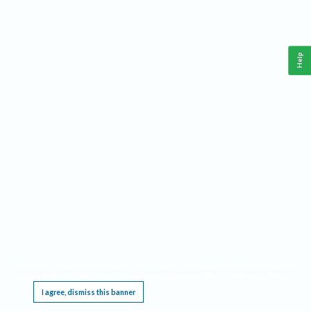
Help
This website requires cookies, and the limited processing of your personal data in order
to function. By using the site you are agreeing to this as outlined in our
Privacy Notice
.
I agree, dismiss this banner