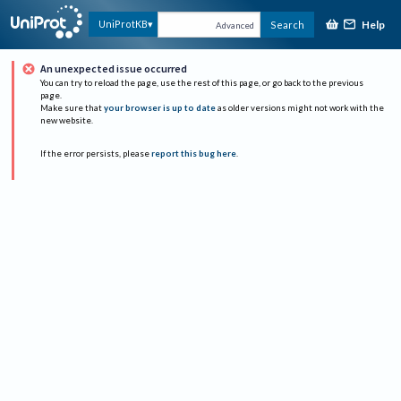
Help
UniProtKB
Search
Advanced
An unexpected issue occurred
You can try to reload the page, use the rest of this page, or go back to the previous
page.
Make sure that
your browser is up to date
as older versions might not work with the
new website.
If the error persists, please
report this bug here
.