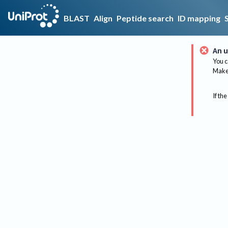
BLAST
Align
Peptide search
ID mapping
An u
You c
Make 
If the