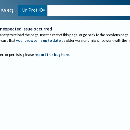
UniProtKB
SPARQL
nexpected issue occurred
an try to reload the page, use the rest of this page, or go back to the previous page.
sure that
your browser is up to date
as older versions might not work with the 
 error persists, please
report this bug here
.