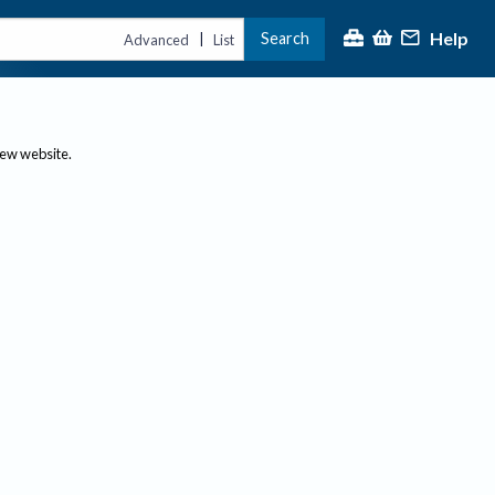
Help
Search
|
Advanced
List
new website.