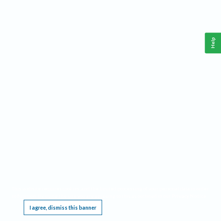
Help
This website requires cookies, and the limited processing of your personal data in order
to function. By using the site you are agreeing to this as outlined in our
Privacy Notice
.
I agree, dismiss this banner