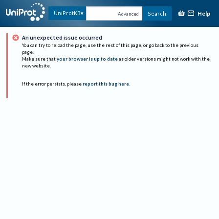
Help
UniProtKB
Search
Advanced
An unexpected issue occurred
You can try to reload the page, use the rest of this page, or go back to the previous
page.
Make sure that
your browser is up to date
as older versions might not work with the
new website.
If the error persists, please
report this bug here
.