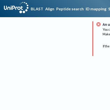
BLAST
Align
Peptide search
ID mapping
An u
You c
Make 
If the