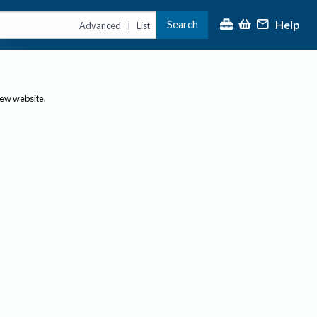
Help
Search
|
Advanced
List
new website.