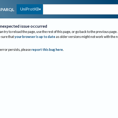
UniProtKB
SPARQL
nexpected issue occurred
an try to reload the page, use the rest of this page, or go back to the previous page.
sure that
your browser is up to date
as older versions might not work with the 
 error persists, please
report this bug here
.