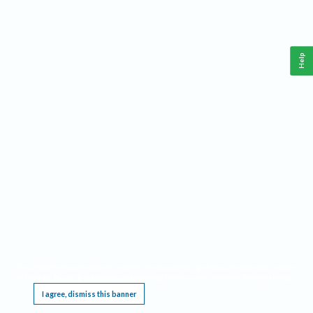
Help
This website requires cookies, and the limited processing of your personal data in order
to function. By using the site you are agreeing to this as outlined in our
Privacy Notice
.
I agree, dismiss this banner