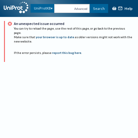
Help
UniProtKB
Search
Advanced
An unexpected issue occurred
You can try to reload the page, use the rest of this page, or go back to the previous
page.
Make sure that
your browser is up to date
as older versions might not work with the
new website.
If the error persists, please
report this bug here
.