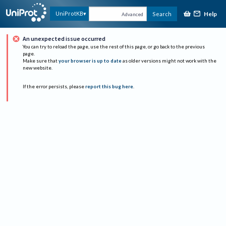
Help
UniProtKB
Search
Advanced
An unexpected issue occurred
You can try to reload the page, use the rest of this page, or go back to the previous
page.
Make sure that
your browser is up to date
as older versions might not work with the
new website.
If the error persists, please
report this bug here
.