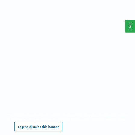
Help
This website requires cookies, and the limited processing of your personal data in order
to function. By using the site you are agreeing to this as outlined in our
Privacy Notice
.
I agree, dismiss this banner