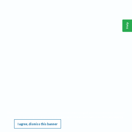
Help
This website requires cookies, and the limited processing of your personal data in order
to function. By using the site you are agreeing to this as outlined in our
Privacy Notice
.
I agree, dismiss this banner