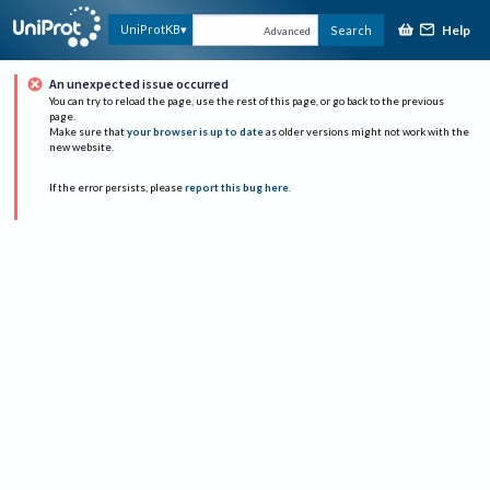
Help
UniProtKB
Search
Advanced
An unexpected issue occurred
You can try to reload the page, use the rest of this page, or go back to the previous
page.
Make sure that
your browser is up to date
as older versions might not work with the
new website.
If the error persists, please
report this bug here
.