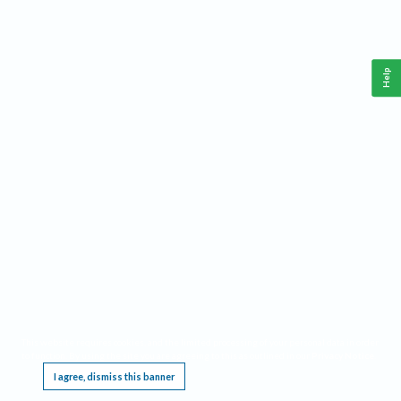
Help
This website requires cookies, and the limited processing of your personal data in order
to function. By using the site you are agreeing to this as outlined in our
Privacy Notice
.
I agree, dismiss this banner