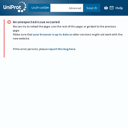
Help
UniProtKB
Search
Advanced
An unexpected issue occurred
You can try to reload the page, use the rest of this page, or go back to the previous
page.
Make sure that
your browser is up to date
as older versions might not work with the
new website.
If the error persists, please
report this bug here
.