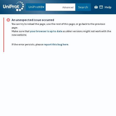
Help
UniProtKB
Search
Advanced
An unexpected issue occurred
You can try to reload the page, use the rest of this page, or go back to the previous
page.
Make sure that
your browser is up to date
as older versions might not work with the
new website.
If the error persists, please
report this bug here
.