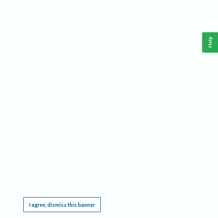
Help
This website requires cookies, and the limited processing of your personal data in order
to function. By using the site you are agreeing to this as outlined in our
Privacy Notice
.
I agree, dismiss this banner