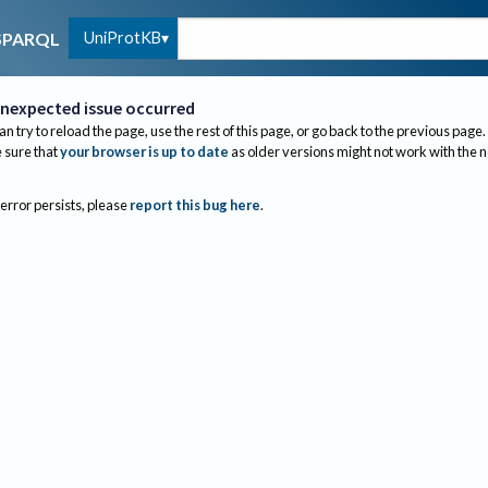
UniProtKB
SPARQL
nexpected issue occurred
an try to reload the page, use the rest of this page, or go back to the previous page.
sure that
your browser is up to date
as older versions might not work with the 
 error persists, please
report this bug here
.