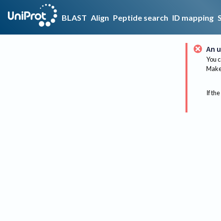
BLAST
Align
Peptide search
ID mapping
An u
You c
Make 
If the