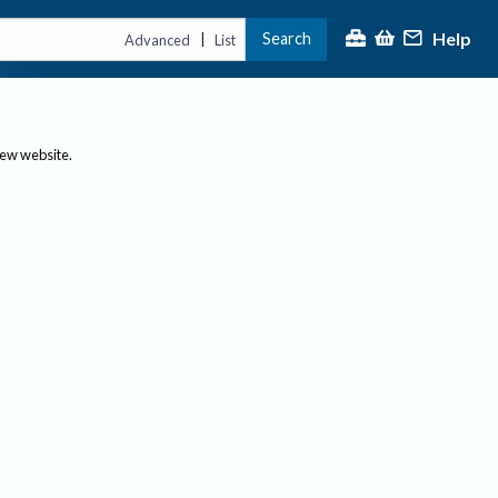
Help
Search
|
Advanced
List
new website.