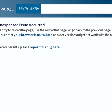
UniProtKB
SPARQL
nexpected issue occurred
an try to reload the page, use the rest of this page, or go back to the previous page.
sure that
your browser is up to date
as older versions might not work with the 
 error persists, please
report this bug here
.