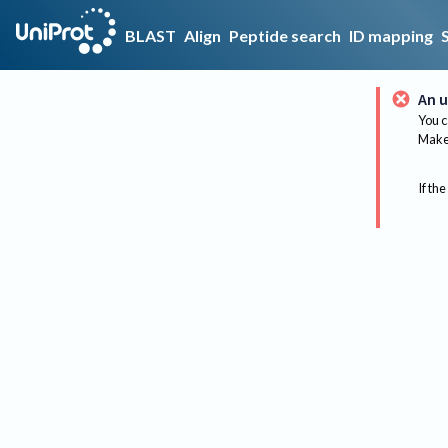
BLAST
Align
Peptide search
ID mapping
An u
You c
Make 
If the