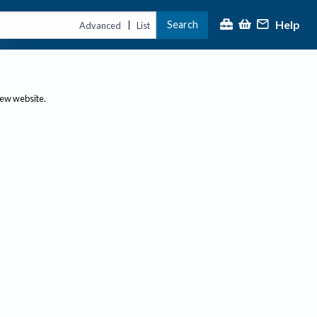
Help
Search
|
Advanced
List
new website.