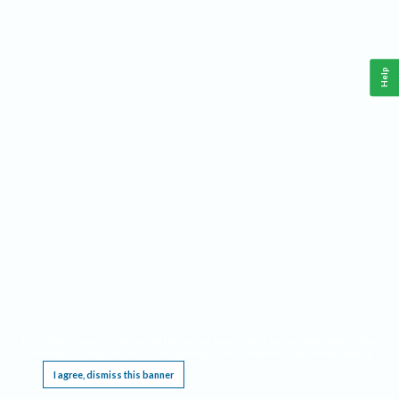
Help
This website requires cookies, and the limited processing of your personal data in order
to function. By using the site you are agreeing to this as outlined in our
Privacy Notice
.
I agree, dismiss this banner