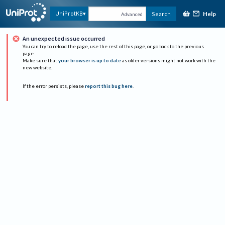
Help
UniProtKB
Search
Advanced
An unexpected issue occurred
You can try to reload the page, use the rest of this page, or go back to the previous
page.
Make sure that
your browser is up to date
as older versions might not work with the
new website.
If the error persists, please
report this bug here
.