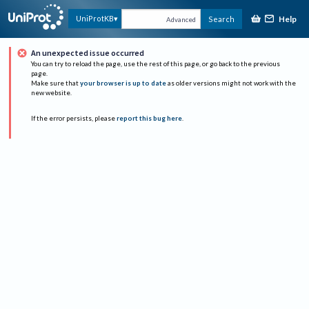
Help
UniProtKB
Search
Advanced
An unexpected issue occurred
You can try to reload the page, use the rest of this page, or go back to the previous
page.
Make sure that
your browser is up to date
as older versions might not work with the
new website.
If the error persists, please
report this bug here
.