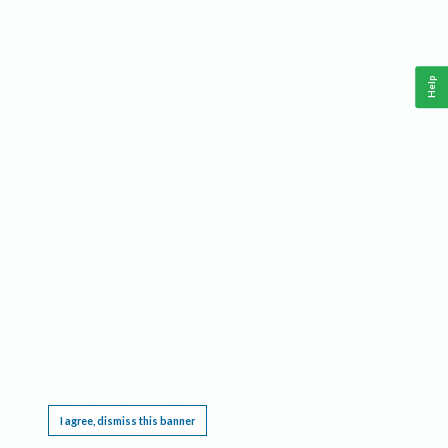
Help
This website requires cookies, and the limited processing of your personal data in order
to function. By using the site you are agreeing to this as outlined in our
Privacy Notice
.
I agree, dismiss this banner