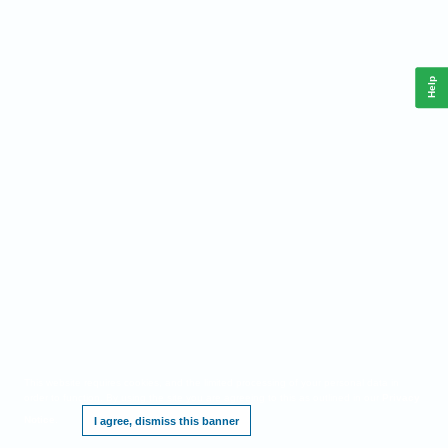
Help
This website requires cookies, and the limited processing of your personal data in
order to function. By using the site you are agreeing to this as outlined in our
Privacy
Notice
.
I agree, dismiss this banner