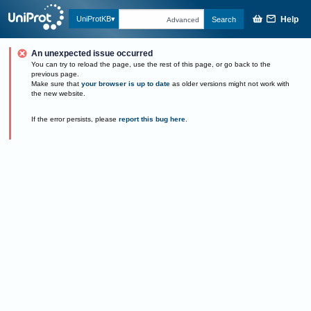
Help
UniProtKB
Search
Advanced
An unexpected issue occurred
You can try to reload the page, use the rest of this page, or go back to the
previous page.
Make sure that
your browser is up to date
as older versions might not work with
the new website.
If the error persists, please
report this bug here
.