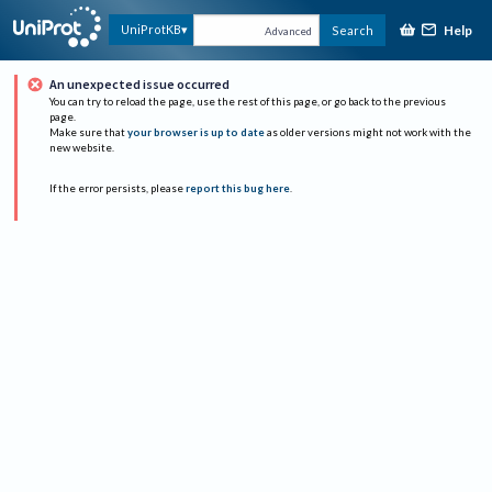
Help
UniProtKB
Search
Advanced
An unexpected issue occurred
You can try to reload the page, use the rest of this page, or go back to the previous
page.
Make sure that
your browser is up to date
as older versions might not work with the
new website.
If the error persists, please
report this bug here
.