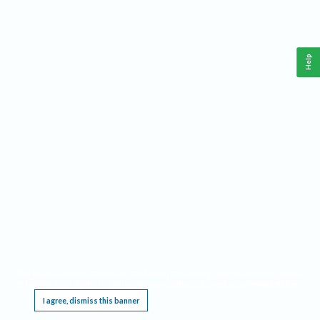
Help
This website requires cookies, and the limited processing of your personal data in order
to function. By using the site you are agreeing to this as outlined in our
Privacy Notice
.
I agree, dismiss this banner