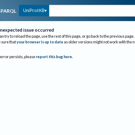
UniProtKB
SPARQL
nexpected issue occurred
an try to reload the page, use the rest of this page, or go back to the previous page.
sure that
your browser is up to date
as older versions might not work with the 
 error persists, please
report this bug here
.