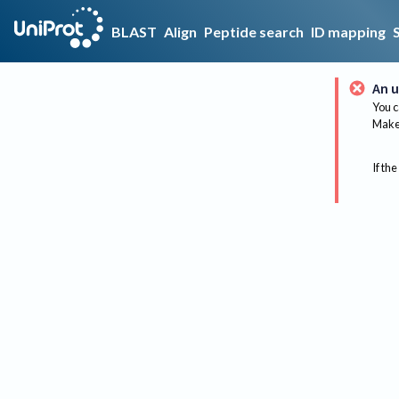
BLAST
Align
Peptide search
ID mapping
An u
You c
Make 
If the