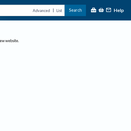
Help
Search
|
Advanced
List
new website.