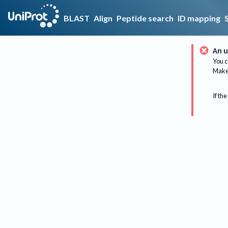
BLAST
Align
Peptide search
ID mapping
An u
You c
Make 
If the