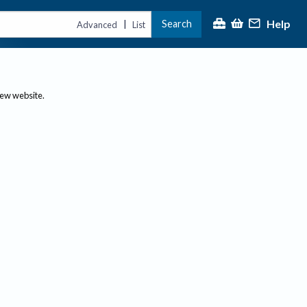
Help
Search
|
Advanced
List
new website.