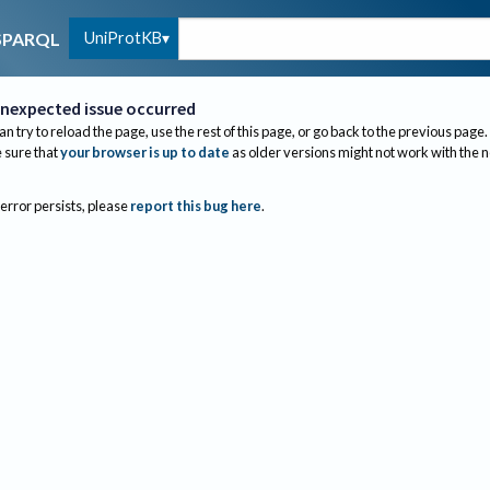
UniProtKB
SPARQL
nexpected issue occurred
an try to reload the page, use the rest of this page, or go back to the previous page.
sure that
your browser is up to date
as older versions might not work with the 
 error persists, please
report this bug here
.